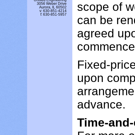
Unified Engineering
scope of wo
3056 Weber Drive
Aurora, IL 60502
v: 630-851-4214
f: 630-851-5957
can be rend
agreed upo
commence
Fixed-price
upon compl
arrangeme
advance.
Time-and-