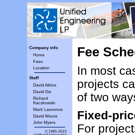
Fee Sche
Company info
Home
Fees
In most ca
Location
Staff
projects c
David Atkins
David Dix
of two way
Richard
Kaczkowski
Mark Lawrence
Fixed-pric
David Moore
John Myers
For project
© 1995-2023