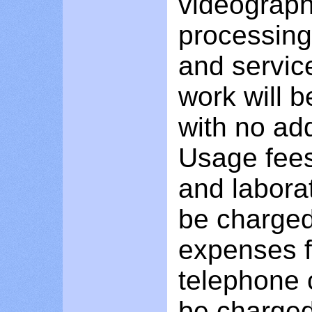
videograph
processing,
and service
work will b
with no add
Usage fees
and labora
be charged
expenses f
telephone c
be charged 