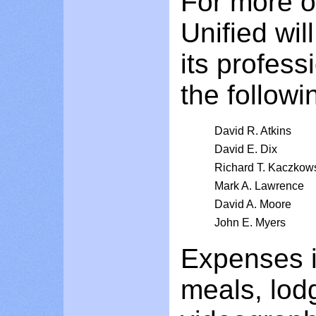
For more o
Unified wil
its profess
the followi
David R. Atkins
David E. Dix
Richard T. Kaczkow
Mark A. Lawrence
David A. Moore
John E. Myers
Expenses in
meals, lod