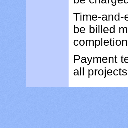
Time-and-e
be billed 
completion 
Payment te
all projects